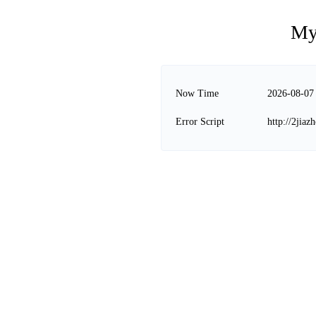
My
Now Time
2026-08-07
Error Script
http://2jia