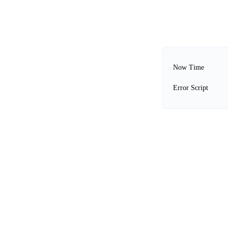
Now Time
Error Script