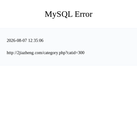
MySQL Error
2026-08-07 12:35:06
http://2jiazheng.com/category.php?catid=300