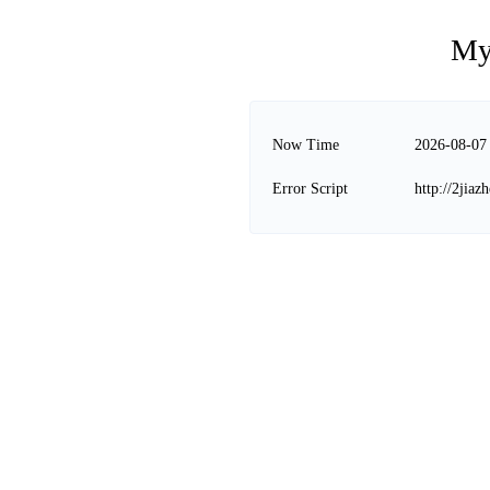
My
Now Time
2026-08-07
Error Script
http://2jia